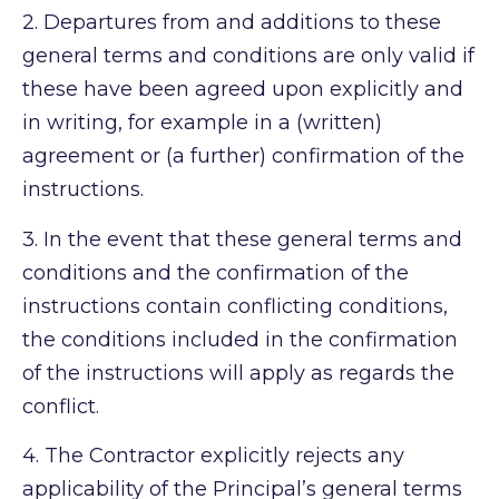
2.
Departures from and additions to these
general terms and conditions are only valid if
these have been agreed upon explicitly and
in writing, for example in a (written)
agreement or (a further) confirmation of the
instructions.
3.
In the event that these general terms and
conditions and the confirmation of the
instructions contain conflicting conditions,
the conditions included in the confirmation
of the instructions will apply as regards the
conflict.
4.
The Contractor explicitly rejects any
applicability of the Principal’s general terms