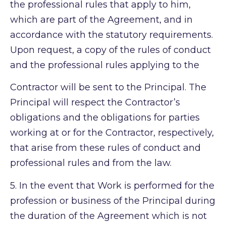
the professional rules that apply to him,
which are part of the Agreement, and in
accordance with the statutory requirements.
Upon request, a copy of the rules of conduct
and the professional rules applying to the
Contractor will be sent to the Principal. The
Principal will respect the Contractor’s
obligations and the obligations for parties
working at or for the Contractor, respectively,
that arise from these rules of conduct and
professional rules and from the law.
5.
In the event that Work is performed for the
profession or business of the Principal during
the duration of the Agreement which is not