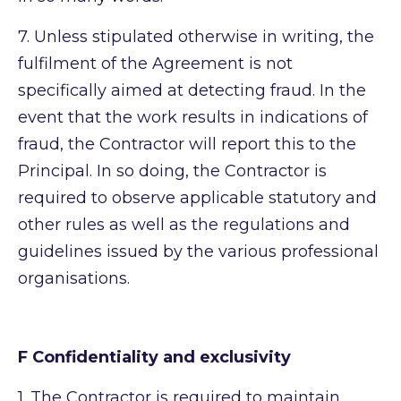
7.
Unless stipulated otherwise in writing, the
fulfilment of the Agreement is not
specifically aimed at detecting fraud. In the
event that the work results in indications of
fraud, the Contractor will report this to the
Principal. In so doing, the Contractor is
required to observe applicable statutory and
other rules as well as the regulations and
guidelines issued by the various professional
organisations.
F Confidentiality and exclusivity
1.
The Contractor is required to maintain