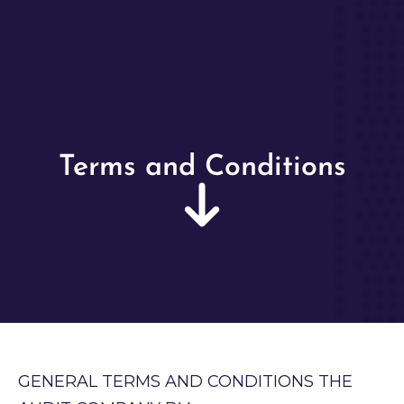
Terms and Conditions
GENERAL TERMS AND CONDITIONS THE