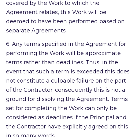
covered by the Work to which the
Agreement relates, this Work will be
deemed to have been performed based on
separate Agreements.
6.
Any terms specified in the Agreement for
performing the Work will be approximate
terms rather than deadlines. Thus, in the
event that such a term is exceeded this does
not constitute a culpable failure on the part
of the Contractor; consequently this is not a
ground for dissolving the Agreement. Terms
set for completing the Work can only be
considered as deadlines if the Principal and
the Contractor have explicitly agreed on this
in so many words.