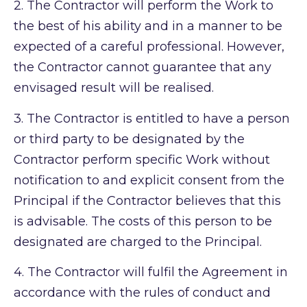
2.
The Contractor will perform the Work to
the best of his ability and in a manner to be
expected of a careful professional. However,
the Contractor cannot guarantee that any
envisaged result will be realised.
3.
The Contractor is entitled to have a person
or third party to be designated by the
Contractor perform specific Work without
notification to and explicit consent from the
Principal if the Contractor believes that this
is advisable. The costs of this person to be
designated are charged to the Principal.
4.
The Contractor will fulfil the Agreement in
accordance with the rules of conduct and