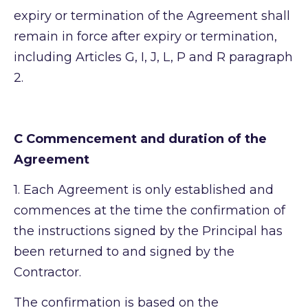
expiry or termination of the Agreement shall
remain in force after expiry or termination,
including Articles G, I, J, L, P and R paragraph
2.
C Commencement and duration of the
Agreement
1.
Each Agreement is only established and
commences at the time the confirmation of
the instructions signed by the Principal has
been returned to and signed by the
Contractor.
The confirmation is based on the