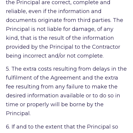
the Principal are correct, complete and
reliable, even if the information and
documents originate from third parties. The
Principal is not liable for damage, of any
kind, that is the result of the information
provided by the Principal to the Contractor
being incorrect and/or not complete.
5.
The extra costs resulting from delays in the
fulfilment of the Agreement and the extra
fee resulting from any failure to make the
desired information available or to do so in
time or properly will be borne by the
Principal.
6.
If and to the extent that the Principal so