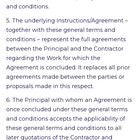
and conditions.
5.
The underlying Instructions/Agreement –
together with these general terms and
conditions – represent the full agreements
between the Principal and the Contractor
regarding the Work for which the
Agreement is concluded. It replaces all prior
agreements made between the parties or
proposals made in this respect.
6.
The Principal with whom an Agreement is
once concluded under these general terms
and conditions accepts the applicability of
these general terms and conditions to all
later quotations of the Contractor and