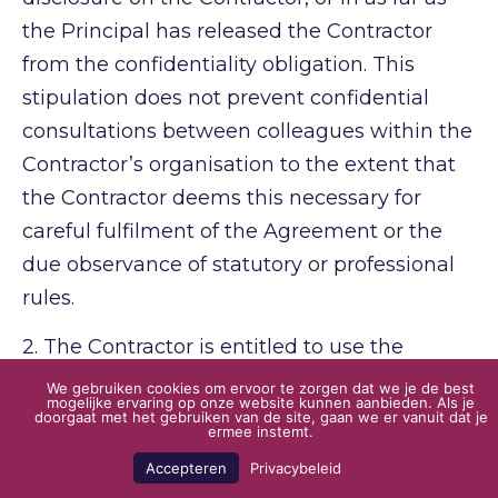
the Principal has released the Contractor
from the confidentiality obligation. This
stipulation does not prevent confidential
consultations between colleagues within the
Contractor’s organisation to the extent that
the Contractor deems this necessary for
careful fulfilment of the Agreement or the
due observance of statutory or professional
rules.
2.
The Contractor is entitled to use the
figures obtained after processing for
We gebruiken cookies om ervoor te zorgen dat we je de best
mogelijke ervaring op onze website kunnen aanbieden. Als je
statistical or comparative purposes, provided
doorgaat met het gebruiken van de site, gaan we er vanuit dat je
ermee instemt.
these figures cannot be traced back to
Accepteren
Privacybeleid
individual Principals.