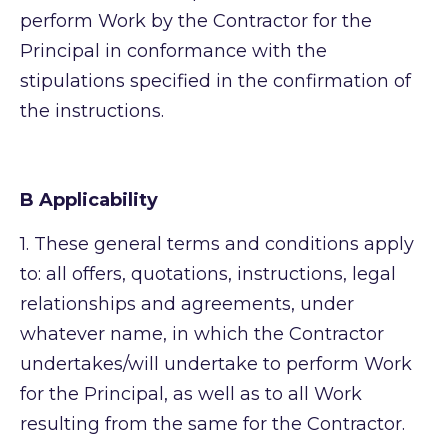
perform Work by the Contractor for the
Principal in conformance with the
stipulations specified in the confirmation of
the instructions.
B Applicability
1.
These general terms and conditions apply
to: all offers, quotations, instructions, legal
relationships and agreements, under
whatever name, in which the Contractor
undertakes/will undertake to perform Work
for the Principal, as well as to all Work
resulting from the same for the Contractor.