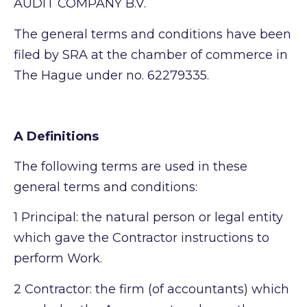
AUDIT COMPANY B.V.
The general terms and conditions have been
filed by SRA at the chamber of commerce in
The Hague under no. 62279335.
A Definitions
The following terms are used in these
general terms and conditions:
1
Principal: the natural person or legal entity
which gave the Contractor instructions to
perform Work.
2
Contractor: the firm (of accountants) which