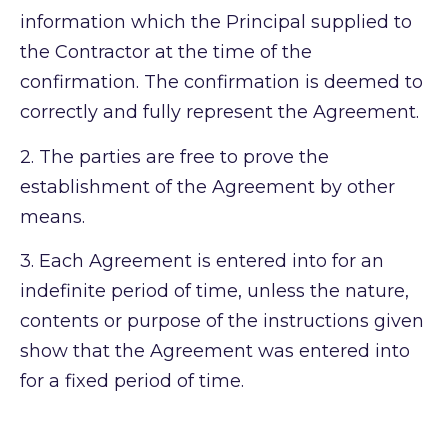
information which the Principal supplied to
the Contractor at the time of the
confirmation. The confirmation is deemed to
correctly and fully represent the Agreement.
2.
The parties are free to prove the
establishment of the Agreement by other
means.
3.
Each Agreement is entered into for an
indefinite period of time, unless the nature,
contents or purpose of the instructions given
show that the Agreement was entered into
for a fixed period of time.