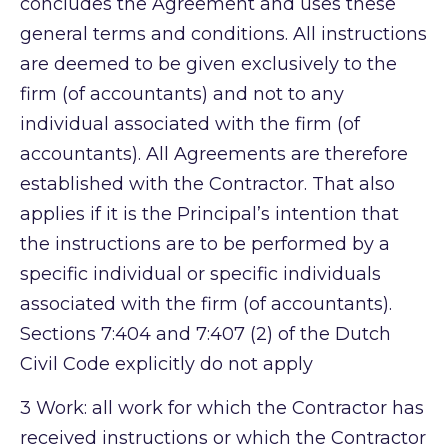
concludes the Agreement and uses these
general terms and conditions. All instructions
are deemed to be given exclusively to the
firm (of accountants) and not to any
individual associated with the firm (of
accountants). All Agreements are therefore
established with the Contractor. That also
applies if it is the Principal’s intention that
the instructions are to be performed by a
specific individual or specific individuals
associated with the firm (of accountants).
Sections 7:404 and 7:407 (2) of the Dutch
Civil Code explicitly do not apply
3
Work: all work for which the Contractor has
received instructions or which the Contractor