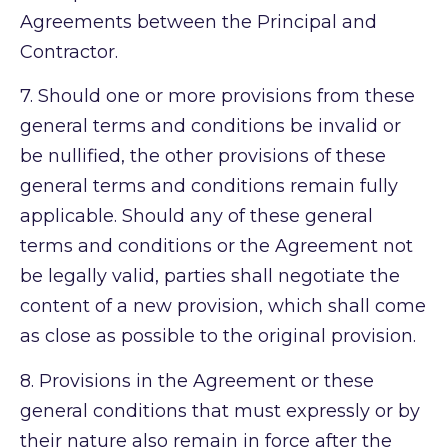
Agreements between the Principal and
Contractor.
7.
Should one or more provisions from these
general terms and conditions be invalid or
be nullified, the other provisions of these
general terms and conditions remain fully
applicable. Should any of these general
terms and conditions or the Agreement not
be legally valid, parties shall negotiate the
content of a new provision, which shall come
as close as possible to the original provision.
8.
Provisions in the Agreement or these
general conditions that must expressly or by
their nature also remain in force after the