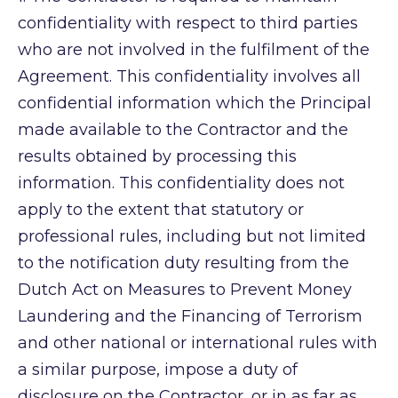
confidentiality with respect to third parties
who are not involved in the fulfilment of the
Agreement. This confidentiality involves all
confidential information which the Principal
made available to the Contractor and the
results obtained by processing this
information. This confidentiality does not
apply to the extent that statutory or
professional rules, including but not limited
to the notification duty resulting from the
Dutch Act on Measures to Prevent Money
Laundering and the Financing of Terrorism
and other national or international rules with
a similar purpose, impose a duty of
disclosure on the Contractor, or in as far as