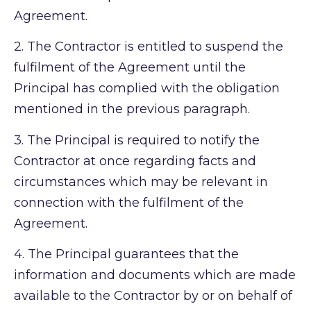
Agreement.
2.
The Contractor is entitled to suspend the
fulfilment of the Agreement until the
Principal has complied with the obligation
mentioned in the previous paragraph.
3.
The Principal is required to notify the
Contractor at once regarding facts and
circumstances which may be relevant in
connection with the fulfilment of the
Agreement.
4.
The Principal guarantees that the
information and documents which are made
available to the Contractor by or on behalf of