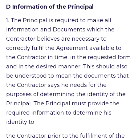
D Information of the Principal
1.
The Principal is required to make all
information and Documents which the
Contractor believes are necessary to
correctly fulfil the Agreement available to
the Contractor in time, in the requested form
and in the desired manner. This should also
be understood to mean the documents that
the Contractor says he needs for the
purposes of determining the identity of the
Principal. The Principal must provide the
required information to determine his
identity to
the Contractor prior to the fulfilment of the