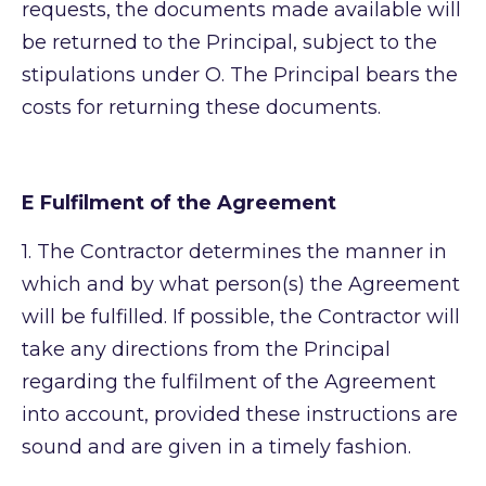
requests, the documents made available will
be returned to the Principal, subject to the
stipulations under O. The Principal bears the
costs for returning these documents.
E Fulfilment of the Agreement
1.
The Contractor determines the manner in
which and by what person(s) the Agreement
will be fulfilled. If possible, the Contractor will
take any directions from the Principal
regarding the fulfilment of the Agreement
into account, provided these instructions are
sound and are given in a timely fashion.