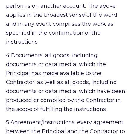
performs on another account. The above
applies in the broadest sense of the word
and in any event comprises the work as
specified in the confirmation of the
instructions.
4
Documents: all goods, including
documents or data media, which the
Principal has made available to the
Contractor, as well as all goods, including
documents or data media, which have been
produced or compiled by the Contractor in
the scope of fulfilling the instructions.
5
Agreement/Instructions: every agreement
between the Principal and the Contractor to